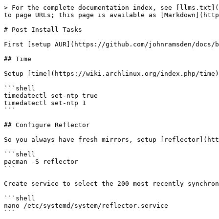
> For the complete documentation index, see [llms.txt](https://docs.ramsdenj.com/llms.txt). Markdown versions of documentation pages are available by appending `.md` to page URLs; this page is available as [Markdown](https://docs.ramsdenj.com/johns-notes-and-documentation/introduction/introduction/introduction-1/post_install.md).

# Post Install Tasks

First [setup AUR](https://github.com/johnramsden/docs/blob/gitbook/archlinux_aur_pacaur.html)

## Time

Setup [time](https://wiki.archlinux.org/index.php/time) using [systemd-timesyncd](https://wiki.archlinux.org/index.php/Systemd-timesyncd).

```shell
timedatectl set-ntp true
timedatectl set-ntp 1
```

## Configure Reflector

So you always have fresh mirrors, setup [reflector](https://www.archlinux.org/packages/?name=reflector).

```shell
pacman -S reflector
```

Create service to select the 200 most recently synchronized HTTP or HTTPS mirrors, sort them by download speed, and overwrite the file `/etc/pacman.d/mirrorlist`.

```shell
nano /etc/systemd/system/reflector.service
```

```shell
[Unit]
Description=Pacman mirrorlist update

[Service]
Type=oneshot
ExecStart=/usr/bin/reflector --latest 200 --protocol http --protocol https --sort rate --save /etc/pacman.d/mirrorlist
```

Create timer.

```shell
nano /etc/systemd/system/reflector.timer
```

```shell
[Unit]
Description=Run reflector weekly

[Timer]
OnCalendar=weekly
RandomizedDelaySec=12h
Persistent=true

[Install]
WantedBy=timers.target
```

That will run reflector weekly.

```shell
systemctl enable --now reflector.timer
```

## Configure SMTP

I used to use ssmtp but since it's now unmaintained I've started using [Msmtp](https://wiki.archlinux.org/index.php/Msmtp).

```shell
pacman -S msmtp msmtp-mta
```

Setup system default.

```shell
cp /usr/share/doc/msmtp/msmtprc-system.example /etc/msmtprc
```

Example config file

```shell
# msmtp system wide configuration file

# A system wide configuration file with default account.
defaults

# The SMTP smarthost.
host smtp.fastmail.com
port 465

# Construct envelope-from addresses of the form "user@oursite.example".
#auto_from on
maildomain <your domain>

# Use TLS.
tls on
tls_starttls off

# Activate server certificate verification
tls_trust_file /etc/ssl/certs/ca-certificates.crt

# Syslog logging with facility LOG_MAIL instead of the default LOG_USER.
syslog LOG_MAIL

aliases               /etc/aliases

# msmtp root account, inherit from 'default' account
account default

user <your email>

from system@<your domain>

# Terrible...
# auth plain
# password <pass>

# or with passwordeval,
# passwordeval "gpg --quiet --for-your-eyes-only --no-tty --decrypt ~/.msmtp-root.gpg"

account root : default

# password, see below
```

Set permissions.

```shell
chmod 600 /etc/msmtprc
```

You can setup a [gpg encrypted passphrase](https://wiki.archlinux.org/index.php/Msmtp#Password_management) if using interactively. The other (not very good option) is setting with 'password' in config.

Add aliases to `/etc/aliases`.

```shell
root: root@<yourdomain>
```

If anything private is in /etc/msmtprc, secure the file [as shown](https://wiki.archlinux.org/index.php/SSMTP#Security) on the Arch wiki.

Create an ssmtp group and set the owner of `/etc/msmtp` and the msmtp binary.

```shell
groupadd msmtp
chown :msmtp /etc/msmtprc
chown :msmtp /u