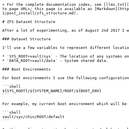
> For the complete documentation index, see [llms.txt](https://docs.ramsdenj.com/llms.txt). Markdown versions of documentation pages are available by appending `.md` to page URLs; this page is available as [Markdown](https://docs.ramsdenj.com/johns-notes-and-documentation/introduction/introduction/introduction-1/post_install/zfs_structure.md).

# ZFS Dataset Structure

After a lot of experimenting, as of August 2nd 2017 I was using the following filesystem heirarchy for my ZFS datasets during system setup when using Arch.

### Dataset Structure

I'll use a few variables to represent different locations in the pool for datasets.

* `SYS_ROOT=vault/sys` - The location of any systems on the pool.
* `DATA_ROOT=vault/data` - System shared data.

### Boot Environments

For boot environments I use the following configuration. SYSTEM\_NAME can be anything, I use the hostname.

```shell
${SYS_ROOT}/${SYSTEM_NAME}/ROOT/${BOOT_ENV}
```

For example, my current boot environment which will be mounted to `/`:

```shell
vault/sys/chin/ROOT/default
```

In this configuration it makes it easy to dual boot multiple systems off of a single ZFS pool. To create a new system just add a new dataset under `vault/sys`, and set it up as normal. This should even work dual booting Linux and FreeBSD.

### Datasets

While only a dataset for `/` really needs creating, I create quite a few. This lets me backup and snapshot only datasets I find important.

Setup datasets. Set all besides `/` legacy, or use zfs management. I like using legacy for multi system setups using a shared pool, and zfs for single install systems.

#### Boot environment Dataset

The boot environment will be mounted to `/` and store everything that doesnt have it's own mounted dataset.

```shell
zfs create -o mountpoint=none ${SYS_ROOT}; \
zfs create -o mountpoint=none ${SYS_ROOT}/${SYSTEM_NAME}; \
zfs create -o mountpoint=none ${SYS_ROOT}/${SYSTEM_NAME}/ROOT; \
zfs create -o mountpoint=/ ${SYS_ROOT}/${SYSTEM_NAME}/ROOT/${BOOT_ENV}
```

**canmount=off Datasets**

Set `/var`, `/var/lib` and `/usr` to `canmount=off` meaning they're not mounted and are only there to create the directory structure. This will put their data in the boot environment dataset.' Their properties will be inherited.

```shell
zfs create -o canmount=off -o mountpoint=/var -o xattr=sa ${SYS_ROOT}/${SYSTEM_NAME}/var; \
zfs create -o canmount=off -o mountpoint=/var/lib ${SYS_ROOT}/${SYSTEM_NAME}/var/lib; \
zfs create -o canmount=off -o mountpoint=/var/lib/systemd ${SYS_ROOT}/${SYSTEM_NAME}/var/lib/systemd; \
zfs create -o canmount=off -o mountpoint=/usr ${SYS_ROOT}/${SYSTEM_NAME}/usr
```

#### Regular Datasets

The other datasets will be independent from the boot environment and will not change between boot environments.

**System Datasets**

I keep some datasets like `/var/cache`'s' dataset seperate to avoid having to snapshot and backup their data. I also keep `/var/log` 's' dataset seperate so the logs are always available as well as the datasets for my containers and VMs.

Turn on posixacls [for systemd-journald](https://www.freedesktop.org/software/systemd/man/systemd-journald.service.html)'s /var/log/journal dataset.

```shell
zfs create -o mountpoint=legacy ${SYS_ROOT}/${SYSTEM_NAME}/var/lib/systemd/coredump; \
zfs create -o mountpoint=legacy ${SYS_ROOT}/${S