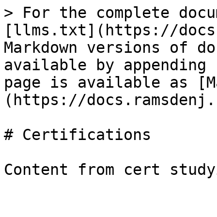
> For the complete docu
[llms.txt](https://docs
Markdown versions of do
available by appending 
page is available as [M
(https://docs.ramsdenj.
# Certifications
