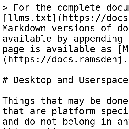
> For the complete docu
[llms.txt](https://docs
Markdown versions of do
available by appending 
page is available as [M
(https://docs.ramsdenj.
# Desktop and Userspace

Things that may be done
that are platform speci
and do not belong in an