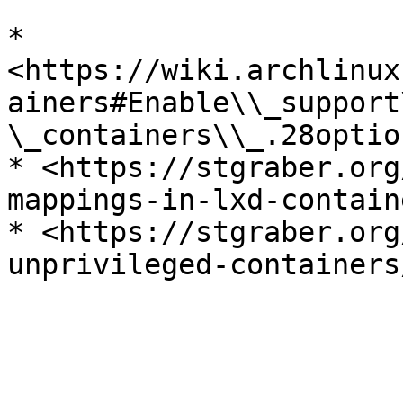
* 
<https://wiki.archlinux
ainers#Enable\\_support
\_containers\\_.28optio
* <https://stgraber.org
mappings-in-lxd-contain
* <https://stgraber.org