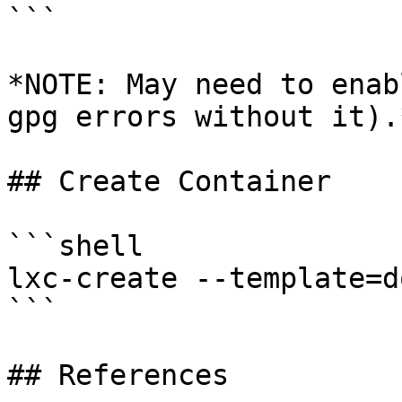
```

*NOTE: May need to enab
gpg errors without it).*
## Create Container

```shell

lxc-create --template=d
```

## References
