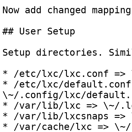
Now add changed mapping
## User Setup

Setup directories. Simi
* /etc/lxc/lxc.conf => 
* /etc/lxc/default.conf 
\~/.config/lxc/default.c
* /var/lib/lxc => \~/.l
* /var/lib/lxcsnaps => 
* /var/cache/lxc => \~/