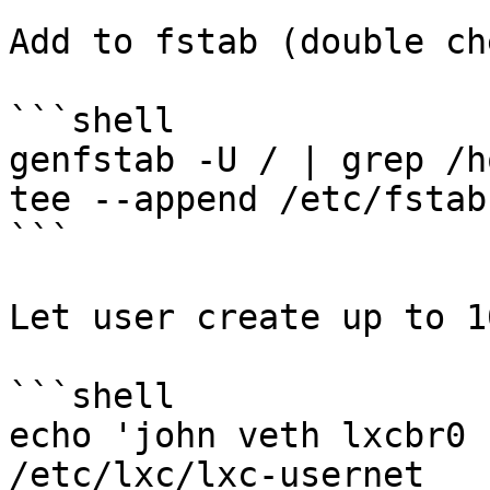
Add to fstab (double ch
```shell

genfstab -U / | grep /h
tee --append /etc/fstab

```

Let user create up to 1
```shell

echo 'john veth lxcbr0 
/etc/lxc/lxc-usernet
