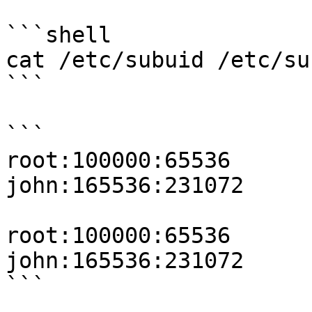
```shell

cat /etc/subuid /etc/sub
```

```

root:100000:65536

john:165536:231072

root:100000:65536

john:165536:231072

```
