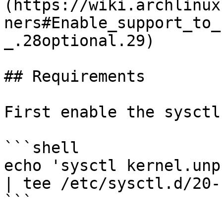
(https://wiki.archlinux
ners#Enable_support_to_
_.28optional.29)

## Requirements

First enable the sysctl:
```shell

echo 'sysctl kernel.unp
| tee /etc/sysctl.d/20-
```
