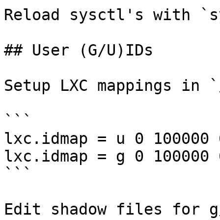
Reload sysctl's with `s
## User (G/U)IDs

Setup LXC mappings in `
```

lxc.idmap = u 0 100000 
lxc.idmap = g 0 100000 
```

Edit shadow files for g