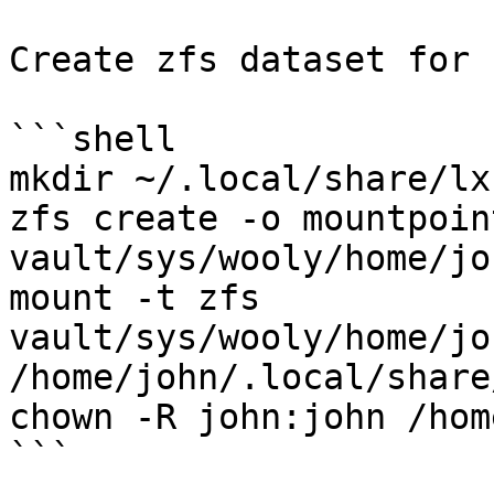
Create zfs dataset for 
```shell

mkdir ~/.local/share/lxc
zfs create -o mountpoin
vault/sys/wooly/home/jo
mount -t zfs 
vault/sys/wooly/home/jo
/home/john/.local/share/
chown -R john:john /hom
```
