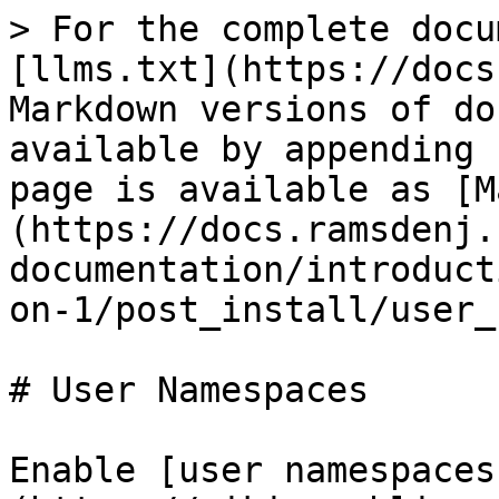
> For the complete docu
[llms.txt](https://docs
Markdown versions of do
available by appending 
page is available as [M
(https://docs.ramsdenj.
documentation/introduct
on-1/post_install/user_
# User Namespaces

Enable [user namespaces