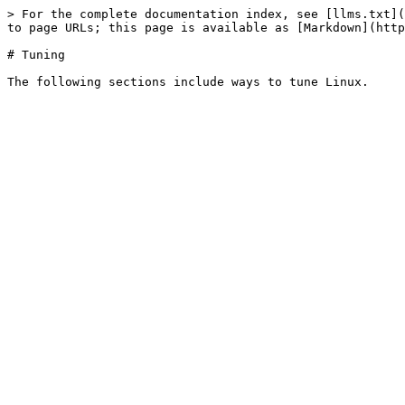
> For the complete documentation index, see [llms.txt](
to page URLs; this page is available as [Markdown](http
# Tuning
