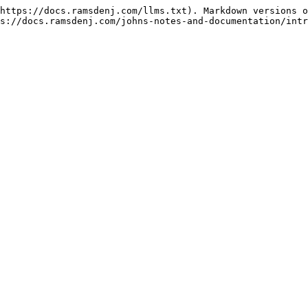
https://docs.ramsdenj.com/llms.txt). Markdown versions o
s://docs.ramsdenj.com/johns-notes-and-documentation/intr