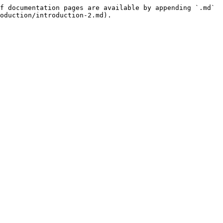
f documentation pages are available by appending `.md` 
oduction/introduction-2.md).
