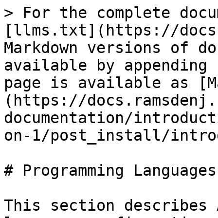
> For the complete docu
[llms.txt](https://docs
Markdown versions of do
available by appending 
page is available as [M
(https://docs.ramsdenj.
documentation/introduct
on-1/post_install/intro
# Programming Languages

This section describes 