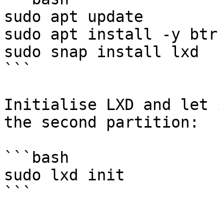
sudo apt update

sudo apt install -y btr
sudo snap install lxd

```

Initialise LXD and let 
the second partition:

```bash

sudo lxd init

```
