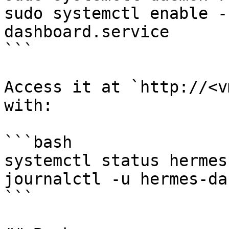
sudo systemctl enable -
dashboard.service

```

Access it at `http://<v
with:

```bash

systemctl status hermes
journalctl -u hermes-da
```
