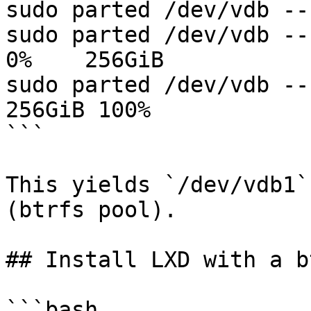
sudo parted /dev/vdb --
sudo parted /dev/vdb --s
0%    256GiB

sudo parted /dev/vdb --
256GiB 100%

```

This yields `/dev/vdb1`
(btrfs pool).

## Install LXD with a b
```bash
