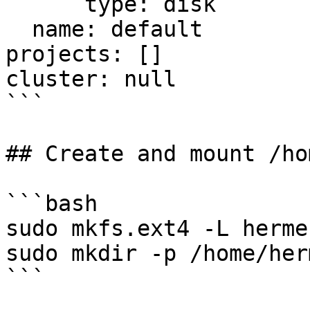
      type: disk

  name: default

projects: []

cluster: null

```

## Create and mount /ho
```bash

sudo mkfs.ext4 -L herme
sudo mkdir -p /home/herm
```
