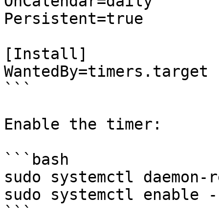
OnCalendar=daily

Persistent=true

[Install]

WantedBy=timers.target

```

Enable the timer:

```bash

sudo systemctl daemon-r
sudo systemctl enable -
```
