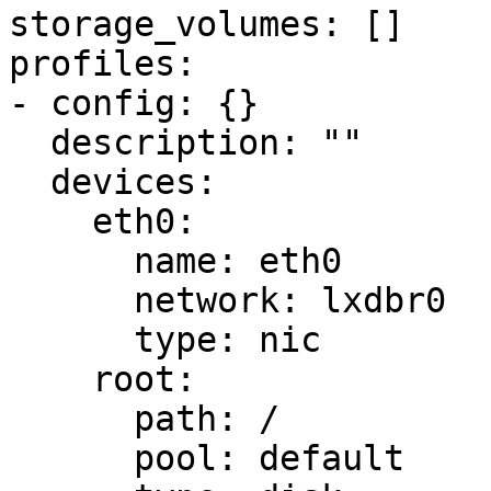
storage_volumes: []

profiles:

- config: {}

  description: ""

  devices:

    eth0:

      name: eth0

      network: lxdbr0

      type: nic

    root:

      path: /

      pool: default
