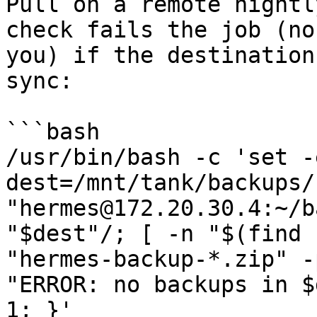
Pull on a remote nightl
check fails the job (no
you) if the destination
sync:

```bash

/usr/bin/bash -c 'set -e
dest=/mnt/tank/backups/
"hermes@172.20.30.4:~/b
"$dest"/; [ -n "$(find 
"hermes-backup-*.zip" -
"ERROR: no backups in $
1; }'
