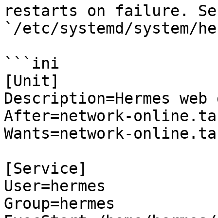
restarts on failure. Se
`/etc/systemd/system/he
```ini

[Unit]

Description=Hermes web 
After=network-online.tar
Wants=network-online.tar
[Service]

User=hermes

Group=hermes
