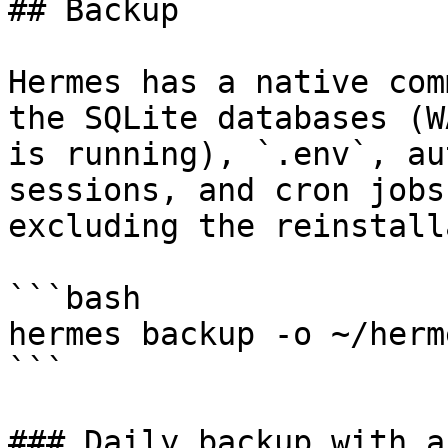
## Backup

Hermes has a native com
the SQLite databases (W
is running), `.env`, au
sessions, and cron jobs
excluding the reinstall
```bash

hermes backup -o ~/herm
```

### Daily backup with a