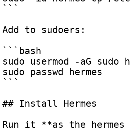
```

Add to sudoers:

```bash

sudo usermod -aG sudo h
sudo passwd hermes

```

## Install Hermes

Run it **as the hermes 