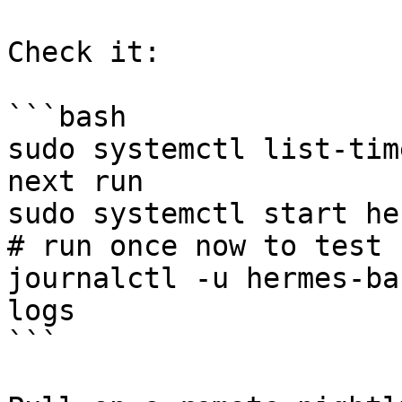
Check it:

```bash

sudo systemctl list-tim
next run

sudo systemctl start hermes
# run once now to test

journalctl -u hermes-ba
logs

```
