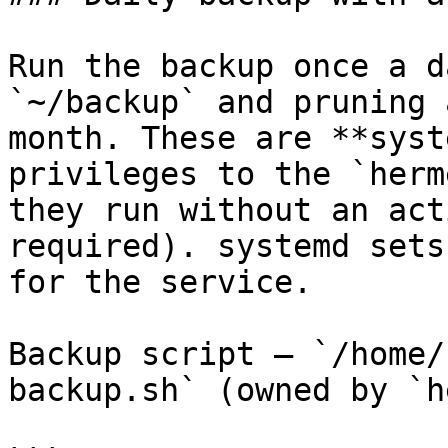
Run the backup once a d
`~/backup` and pruning 
month. These are **syst
privileges to the `herm
they run without an act
required). systemd sets
for the service.

Backup script — `/home/
backup.sh` (owned by `h