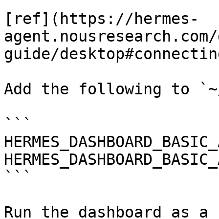
[ref](https://hermes-
agent.nousresearch.com/
guide/desktop#connectin
Add the following to `~
```

HERMES_DASHBOARD_BASIC_
HERMES_DASHBOARD_BASIC_
```

Run the dashboard as a 