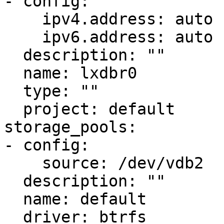
- config:

    ipv4.address: auto

    ipv6.address: auto

  description: ""

  name: lxdbr0

  type: ""

  project: default

storage_pools:

- config:

    source: /dev/vdb2

  description: ""

  name: default

  driver: btrfs
