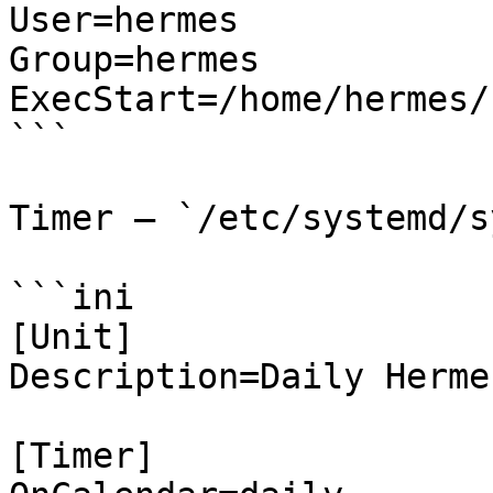
User=hermes

Group=hermes

ExecStart=/home/hermes/
```

Timer — `/etc/systemd/s
```ini

[Unit]

Description=Daily Herme
[Timer]
