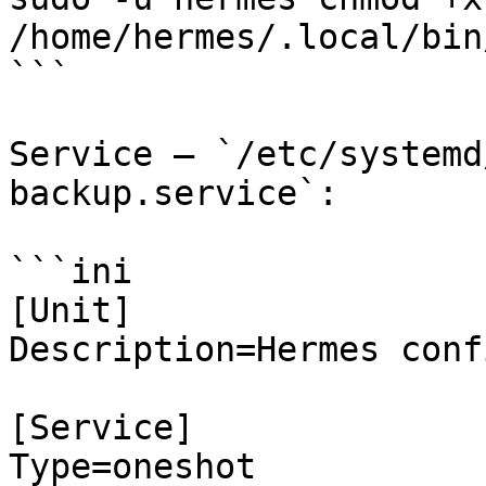
/home/hermes/.local/bin
```

Service — `/etc/systemd
backup.service`:

```ini

[Unit]

Description=Hermes conf
[Service]

Type=oneshot
