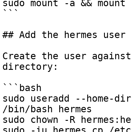
sudo mount -a && mount

```

## Add the hermes user

Create the user against
directory:

```bash

sudo useradd --home-dir
/bin/bash hermes

sudo chown -R hermes:he
sudo -iu hermes cp /etc