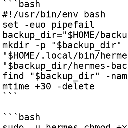
```bash

#!/usr/bin/env bash

set -euo pipefail

backup_dir="$HOME/backup
mkdir -p "$backup_dir"

"$HOME/.local/bin/herme
"$backup_dir/hermes-bac
find "$backup_dir" -nam
mtime +30 -delete

```

```bash

sudo -u hermes chmod +x 