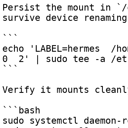
Persist the mount in `/
survive device renaming)
```

echo 'LABEL=hermes  /hom
0  2' | sudo tee -a /et
```

Verify it mounts cleanly
```bash

sudo systemctl daemon-r