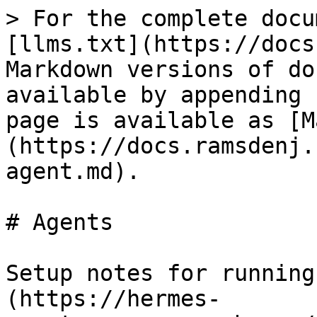
> For the complete docu
[llms.txt](https://docs
Markdown versions of do
available by appending 
page is available as [M
(https://docs.ramsdenj.
agent.md).

# Agents

Setup notes for running
(https://hermes-