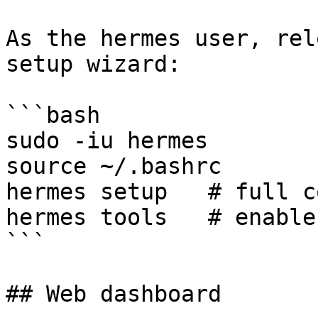
As the hermes user, rel
setup wizard:

```bash

sudo -iu hermes

source ~/.bashrc

hermes setup   # full c
hermes tools   # enable
```

## Web dashboard
