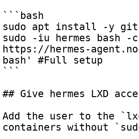
```bash

sudo apt install -y git

sudo -iu hermes bash -c
https://hermes-agent.no
bash' #Full setup

```

## Give hermes LXD acces
Add the user to the `lx
containers without `sudo