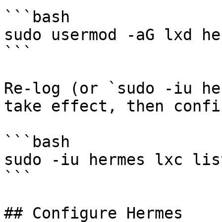
```bash

sudo usermod -aG lxd her
```

Re-log (or `sudo -iu he
take effect, then confir
```bash

sudo -iu hermes lxc list
```

## Configure Hermes
