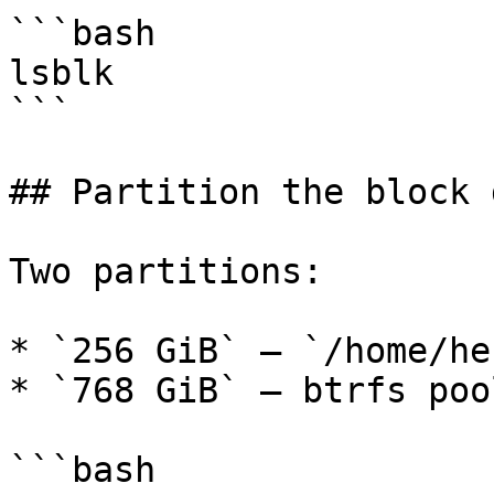
```bash

lsblk

```

## Partition the block 
Two partitions:

* `256 GiB` — `/home/he
* `768 GiB` — btrfs poo
```bash
