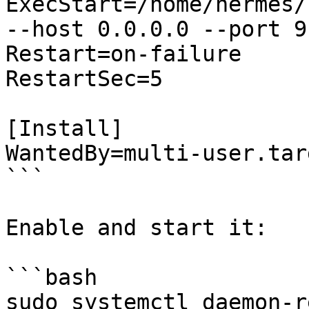
ExecStart=/home/hermes/
--host 0.0.0.0 --port 9
Restart=on-failure

RestartSec=5

[Install]

WantedBy=multi-user.targ
```

Enable and start it:

```bash

sudo systemctl daemon-r