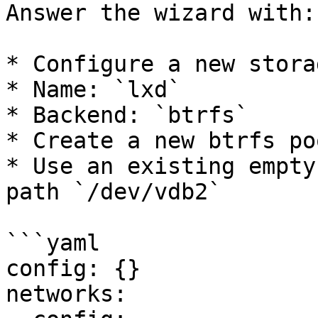
Answer the wizard with:

* Configure a new stora
* Name: `lxd`

* Backend: `btrfs`

* Create a new btrfs po
* Use an existing empty
path `/dev/vdb2`

```yaml

config: {}

networks:
