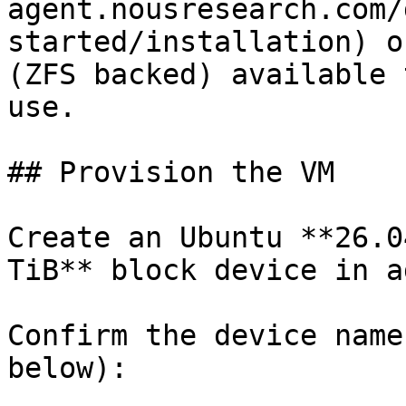
agent.nousresearch.com/
started/installation) o
(ZFS backed) available 
use.

## Provision the VM

Create an Ubuntu **26.0
TiB** block device in a
Confirm the device name
below):
