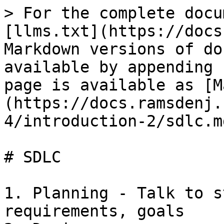
> For the complete docu
[llms.txt](https://docs
Markdown versions of do
available by appending 
page is available as [M
(https://docs.ramsdenj.
4/introduction-2/sdlc.md
# SDLC

1. Planning - Talk to s
requirements, goals
