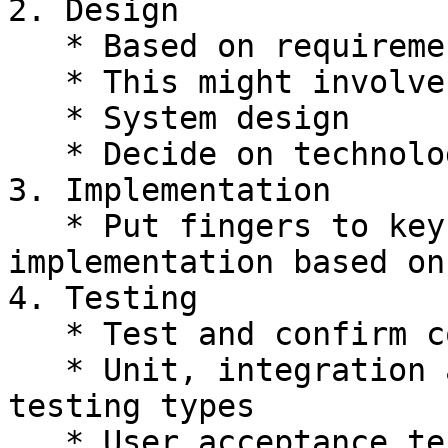
2. Design

   * Based on requirements, design a solution.

   * This might involve diagrams, uml, etc.

   * System design

   * Decide on technologies

3. Implementation

   * Put fingers to keyboard and write the 
implementation based on
4. Testing

   * Test and confirm code matches requirements

   * Unit, integration and potentially other 
testing types

   * User acceptance testing
