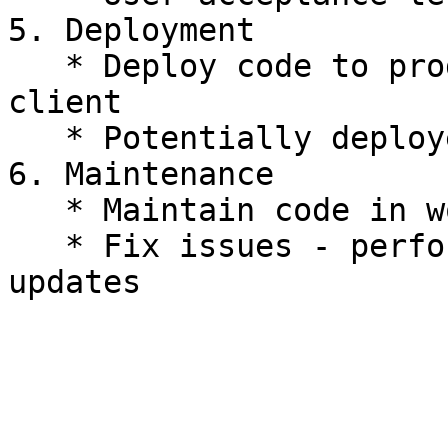
5. Deployment

   * Deploy code to production, for usage by 
client

   * Potentially deployed by CD

6. Maintenance

   * Maintain code in working state

   * Fix issues - performance, security, software 